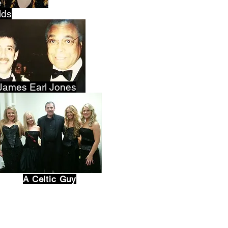
e
lds
James Earl Jones
A Celtic Guy