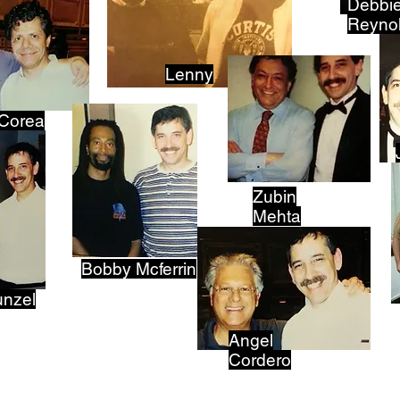
Debbi
Reyno
Lenny
 Corea
Zubin
Mehta
Bobby Mcferrin
unzel
Angel
Cordero