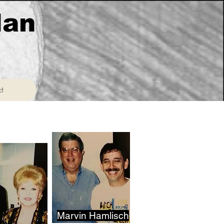
lan
t
t
Marvin Hamlisch