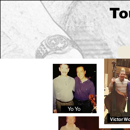
To
Yo Yo
Victor W