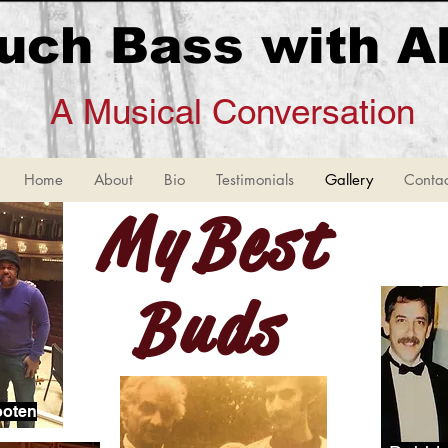
uch Bass with A
A Musical Conversation
Home
About
Bio
Testimonials
Gallery
Contac
My Bes
Buds
ooten