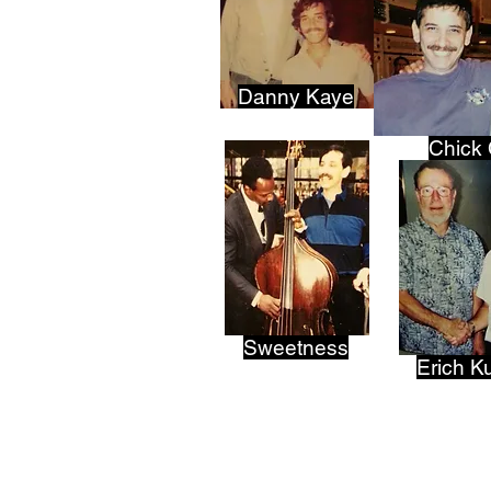
Danny Kaye
Chick
Sweetness
Erich K